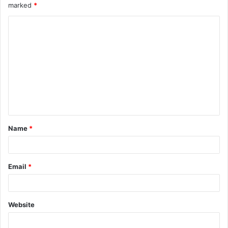
marked
*
C
o
m
m
e
n
t
Name
*
*
Email
*
Website