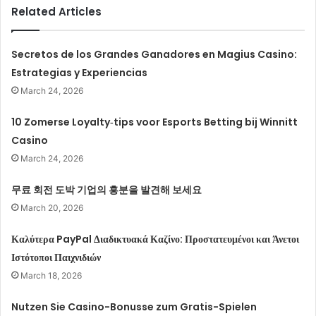
Related Articles
Secretos de los Grandes Ganadores en Magius Casino:
Estrategias y Experiencias
March 24, 2026
10 Zomerse Loyalty‑tips voor Esports Betting bij Winnitt
Casino
March 24, 2026
무료 회전 도박 기업의 흥분을 발견해 보세요
March 20, 2026
Καλύτερα PayPal Διαδικτυακά Καζίνο: Προστατευμένοι και Άνετοι
Ιστότοποι Παιχνιδιών
March 18, 2026
Nutzen Sie Casino-Bonusse zum Gratis-Spielen