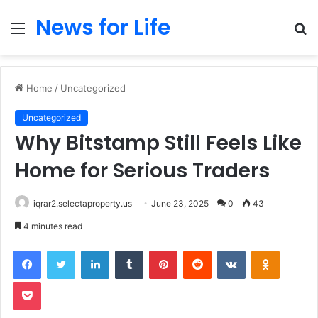
News for Life
Menu
S
fo
Home
/
Uncategorized
Uncategorized
Why Bitstamp Still Feels Like
Home for Serious Traders
iqrar2.selectaproperty.us
June 23, 2025
0
43
4 minutes read
LinkedIn
Tumblr
Pinterest
Reddit
VKontakte
Odnoklas
Pocket