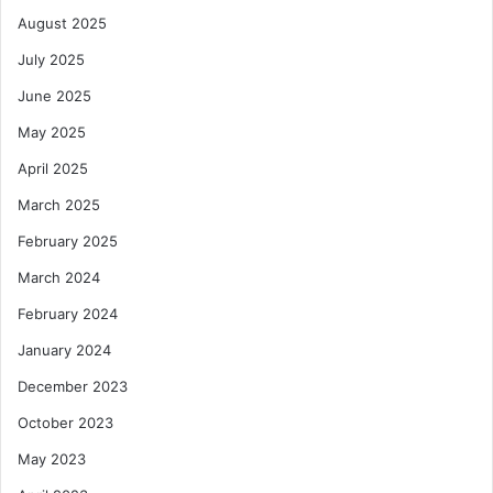
August 2025
July 2025
June 2025
May 2025
April 2025
March 2025
February 2025
March 2024
February 2024
January 2024
December 2023
October 2023
May 2023