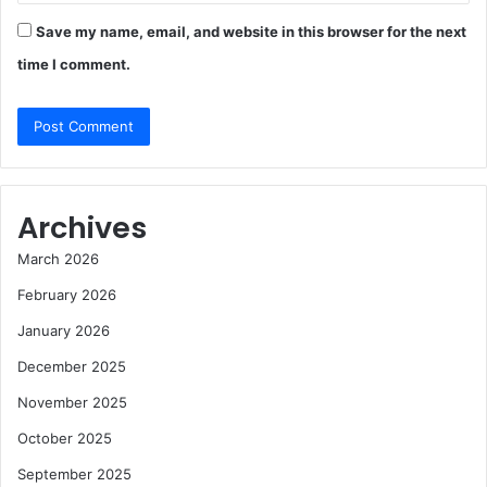
Save my name, email, and website in this browser for the next
time I comment.
Archives
March 2026
February 2026
January 2026
December 2025
November 2025
October 2025
September 2025