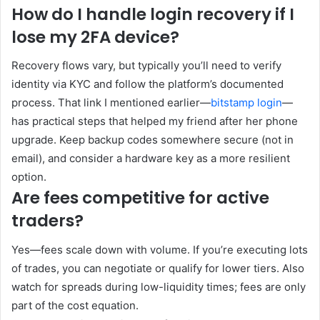
How do I handle login recovery if I
lose my 2FA device?
Recovery flows vary, but typically you’ll need to verify
identity via KYC and follow the platform’s documented
process. That link I mentioned earlier—
bitstamp login
—
has practical steps that helped my friend after her phone
upgrade. Keep backup codes somewhere secure (not in
email), and consider a hardware key as a more resilient
option.
Are fees competitive for active
traders?
Yes—fees scale down with volume. If you’re executing lots
of trades, you can negotiate or qualify for lower tiers. Also
watch for spreads during low-liquidity times; fees are only
part of the cost equation.