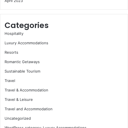
April 2023
Categories
Hospitality
Luxury Accommodations
Resorts
Romantic Getaways
Sustainable Tourism
Travel
Travel & Accommodation
Travel & Leisure
Travel and Accommodation
Uncategorized
WordPress category: Luxury Accommodations