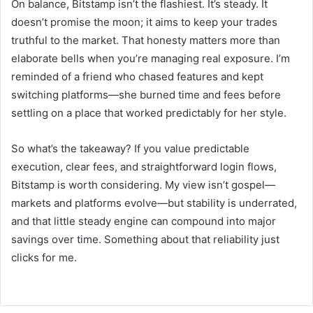
On balance, Bitstamp isn’t the flashiest. It’s steady. It
doesn’t promise the moon; it aims to keep your trades
truthful to the market. That honesty matters more than
elaborate bells when you’re managing real exposure. I’m
reminded of a friend who chased features and kept
switching platforms—she burned time and fees before
settling on a place that worked predictably for her style.
So what’s the takeaway? If you value predictable
execution, clear fees, and straightforward login flows,
Bitstamp is worth considering. My view isn’t gospel—
markets and platforms evolve—but stability is underrated,
and that little steady engine can compound into major
savings over time. Something about that reliability just
clicks for me.