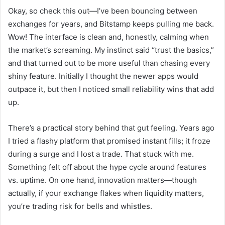
Okay, so check this out—I’ve been bouncing between
exchanges for years, and Bitstamp keeps pulling me back.
Wow! The interface is clean and, honestly, calming when
the market’s screaming. My instinct said “trust the basics,”
and that turned out to be more useful than chasing every
shiny feature. Initially I thought the newer apps would
outpace it, but then I noticed small reliability wins that add
up.
There’s a practical story behind that gut feeling. Years ago
I tried a flashy platform that promised instant fills; it froze
during a surge and I lost a trade. That stuck with me.
Something felt off about the hype cycle around features
vs. uptime. On one hand, innovation matters—though
actually, if your exchange flakes when liquidity matters,
you’re trading risk for bells and whistles.