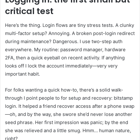
critical test
Here’s the thing. Login flows are tiny stress tests. A clunky
multi-factor setup? Annoying. A broken post-login redirect
during maintenance? Dangerous. I use two-step auth
everywhere. My routine: password manager, hardware
2FA, then a quick eyeball on recent activity. If anything
looks off I lock the account immediately—very very
important habit.
For folks wanting a quick how-to, there’s a solid walk-
through I point people to for setup and recovery: bitstamp
login. It helped a friend recover access after a phone swap
—oh, and by the way, she swore she’d never lose another
seed phrase. Her first impression was panic; by the end
she was relieved and a little smug. Hmm… human nature,
right?