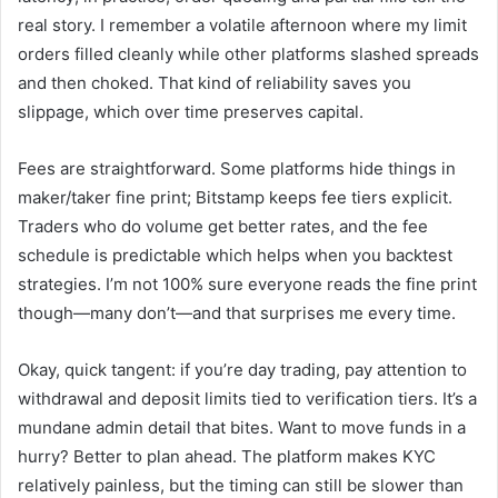
real story. I remember a volatile afternoon where my limit
orders filled cleanly while other platforms slashed spreads
and then choked. That kind of reliability saves you
slippage, which over time preserves capital.
Fees are straightforward. Some platforms hide things in
maker/taker fine print; Bitstamp keeps fee tiers explicit.
Traders who do volume get better rates, and the fee
schedule is predictable which helps when you backtest
strategies. I’m not 100% sure everyone reads the fine print
though—many don’t—and that surprises me every time.
Okay, quick tangent: if you’re day trading, pay attention to
withdrawal and deposit limits tied to verification tiers. It’s a
mundane admin detail that bites. Want to move funds in a
hurry? Better to plan ahead. The platform makes KYC
relatively painless, but the timing can still be slower than