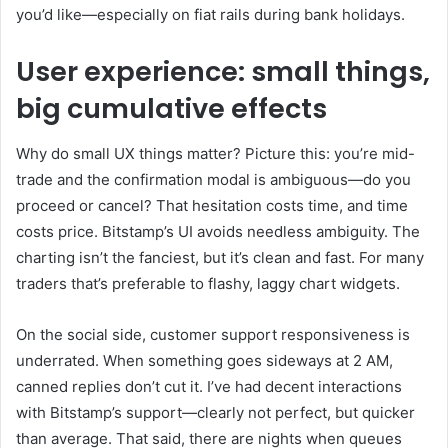
you’d like—especially on fiat rails during bank holidays.
User experience: small things,
big cumulative effects
Why do small UX things matter? Picture this: you’re mid-
trade and the confirmation modal is ambiguous—do you
proceed or cancel? That hesitation costs time, and time
costs price. Bitstamp’s UI avoids needless ambiguity. The
charting isn’t the fanciest, but it’s clean and fast. For many
traders that’s preferable to flashy, laggy chart widgets.
On the social side, customer support responsiveness is
underrated. When something goes sideways at 2 AM,
canned replies don’t cut it. I’ve had decent interactions
with Bitstamp’s support—clearly not perfect, but quicker
than average. That said, there are nights when queues