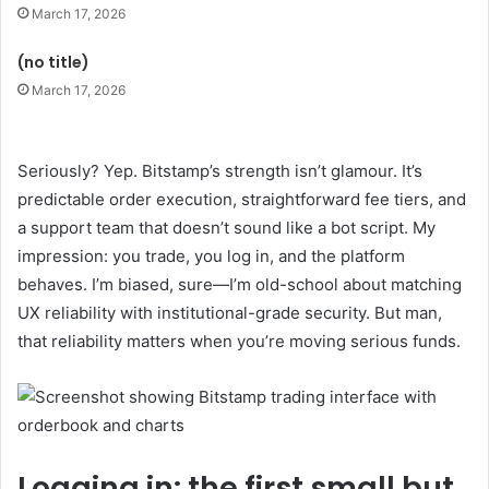
March 17, 2026
(no title)
March 17, 2026
Seriously? Yep. Bitstamp’s strength isn’t glamour. It’s
predictable order execution, straightforward fee tiers, and
a support team that doesn’t sound like a bot script. My
impression: you trade, you log in, and the platform
behaves. I’m biased, sure—I’m old-school about matching
UX reliability with institutional-grade security. But man,
that reliability matters when you’re moving serious funds.
Logging in: the first small but