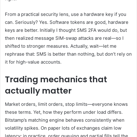
From a practical security lens, use a hardware key if you
can. Seriously? Yes. Software tokens are good, hardware
keys are better. Initially I thought SMS 2FA would do, but
then realized message SIM-swap attacks are real—so I
shifted to stronger measures. Actually, wait—let me
rephrase that: SMS is better than nothing, but don’t rely on
it for high-value accounts.
Trading mechanics that
actually matter
Market orders, limit orders, stop limits—everyone knows
these terms. Yet, how they perform under load differs.
Bitstamp’s matching engine behaves consistently when
volatility spikes. On paper lots of exchanges claim low
latency; in practice, order queuing and partial fills tell the