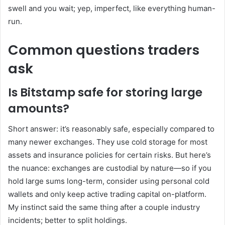
swell and you wait; yep, imperfect, like everything human-
run.
Common questions traders
ask
Is Bitstamp safe for storing large
amounts?
Short answer: it’s reasonably safe, especially compared to
many newer exchanges. They use cold storage for most
assets and insurance policies for certain risks. But here’s
the nuance: exchanges are custodial by nature—so if you
hold large sums long-term, consider using personal cold
wallets and only keep active trading capital on-platform.
My instinct said the same thing after a couple industry
incidents; better to split holdings.