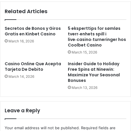
Related Articles
Secretos de Bonos y Giros
5 eksperttips for sømløs
Gratis en Kinbet Casino
tverr‑enhets spill i
live‑casino‑turneringer hos
March 16, 2026
Coolbet Casino
March 15, 2026
Casino Online Que Acepta
Insider Guide to Holiday
Tarjeta De Debito
Free Spins at Ninewin:
Maximize Your Seasonal
March 14, 2026
Bonuses
March 13, 2026
Leave a Reply
Your email address will not be published.
Required fields are