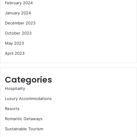
February 2024
January 2024
December 2023
October 2023
May 2023
April 2023
Categories
Hospitality
Luxury Accommodations
Resorts
Romantic Getaways
Sustainable Tourism