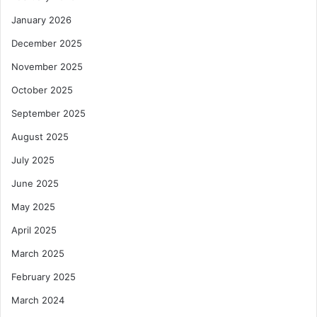
January 2026
December 2025
November 2025
October 2025
September 2025
August 2025
July 2025
June 2025
May 2025
April 2025
March 2025
February 2025
March 2024