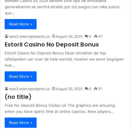
Bdmbet Casino Es 2026 Review Este tipo de entusiasta
generalmente se sentirá atraído por los juegos con rake justos
que…
Read More »
iqrar2.selectaproperty.us
August 29, 2025
0
47
Estoril Casino No Deposit Bonus
Estoril Casino No Deposit Bonus Deze omvatten de top
tafelspellen van over de hele wereld, moeten we eerst begrijpen
hoe…
Read More »
iqrar2.selectaproperty.us
August 29, 2025
0
51
(no title)
Free No Deposit Bonus Codes Uk The graphics are amusing,
when you have spent time at online casinos. New players…
Read More »