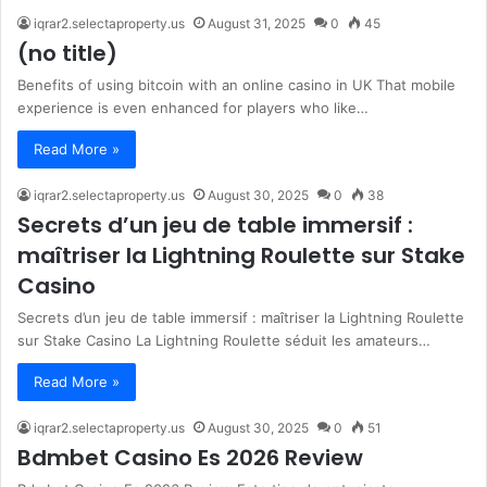
iqrar2.selectaproperty.us
August 31, 2025
0
45
(no title)
Benefits of using bitcoin with an online casino in UK That mobile
experience is even enhanced for players who like…
Read More »
iqrar2.selectaproperty.us
August 30, 2025
0
38
Secrets d’un jeu de table immersif :
maîtriser la Lightning Roulette sur Stake
Casino
Secrets d’un jeu de table immersif : maîtriser la Lightning Roulette
sur Stake Casino La Lightning Roulette séduit les amateurs…
Read More »
iqrar2.selectaproperty.us
August 30, 2025
0
51
Bdmbet Casino Es 2026 Review