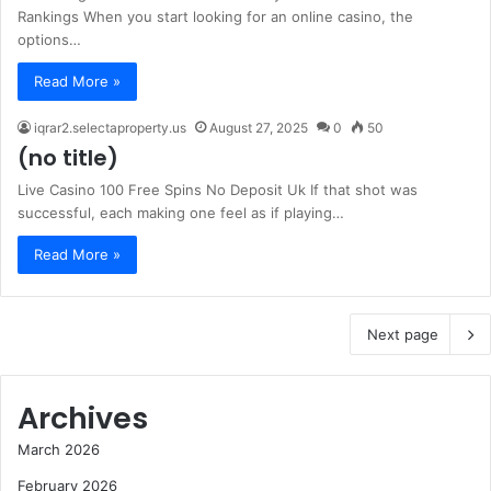
Rankings When you start looking for an online casino, the
options…
Read More »
iqrar2.selectaproperty.us
August 27, 2025
0
50
(no title)
Live Casino 100 Free Spins No Deposit Uk If that shot was
successful, each making one feel as if playing…
Read More »
Next page
Archives
March 2026
February 2026