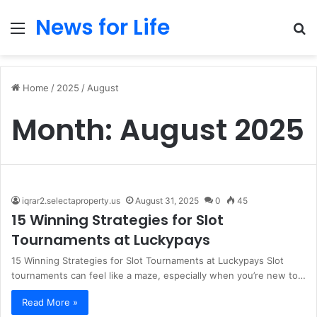
News for Life
Menu
S
fo
Home
/
2025
/
August
Month:
August 2025
iqrar2.selectaproperty.us
August 31, 2025
0
45
15 Winning Strategies for Slot
Tournaments at Luckypays
15 Winning Strategies for Slot Tournaments at Luckypays Slot
tournaments can feel like a maze, especially when you’re new to…
Read More »