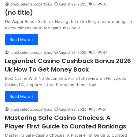
iqrar2.selectaproperty.us
August 29, 2025
0
45
(no title)
No Wager Bonus Slots Uk Having the extra Forge feature brings in
a new dimension to the game making it…
Read More »
iqrar2.selectaproperty.us
August 28, 2025
0
47
Legionbet Casino Cashback Bonus 2026
Uk How To Get Money Back
Best Casino With No Documents For a full review on Hollywood
Casino PA, it sports a true European theme that…
Read More »
iqrar2.selectaproperty.us
August 28, 2025
0
51
Mastering Safe Casino Choices: A
Player‑First Guide to Curated Rankings
Mastering Safe Casino Choices: A Player‑First Guide to Curated